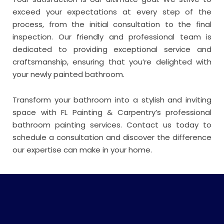
exceed your expectations at every step of the
process, from the initial consultation to the final
inspection. Our friendly and professional team is
dedicated to providing exceptional service and
craftsmanship, ensuring that you’re delighted with
your newly painted bathroom.
Transform your bathroom into a stylish and inviting
space with FL Painting & Carpentry’s professional
bathroom painting services. Contact us today to
schedule a consultation and discover the difference
our expertise can make in your home.