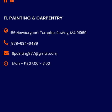
FL PAINTING & CARPENTRY
56 Newburyport Turnpike, Rowley, MA 01969
978-634-6489
flpainting877@gmail.com
Mon – Fri 07:00 - 7:00