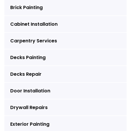
Brick Painting
Cabinet Installation
Carpentry Services
Decks Painting
Decks Repair
Door Installation
Drywall Repairs
Exterior Painting