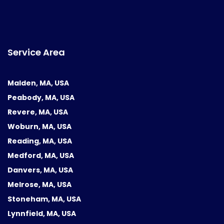
Service Area
Malden, MA, USA
Peabody, MA, USA
Revere, MA, USA
Woburn, MA, USA
Reading, MA, USA
Medford, MA, USA
Danvers, MA, USA
Melrose, MA, USA
Stoneham, MA, USA
Lynnfield, MA, USA