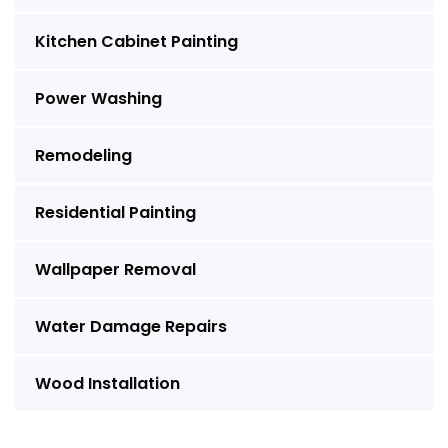
Kitchen Cabinet Painting
Power Washing
Remodeling
Residential Painting
Wallpaper Removal
Water Damage Repairs
Wood Installation