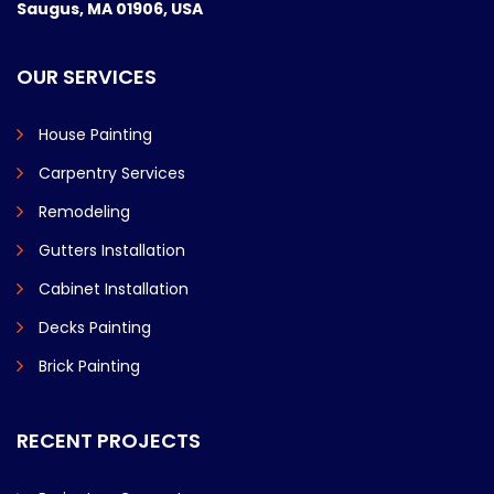
Saugus, MA 01906, USA
OUR SERVICES
House Painting
Carpentry Services
Remodeling
Gutters Installation
Cabinet Installation
Decks Painting
Brick Painting
RECENT PROJECTS