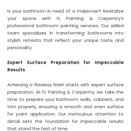
Is your bathroom in need of a makeover? Revitalize
your space with FL Painting & Carpentry’s
professional bathroom painting services. Our skilled
team specializes in transforming bathrooms into
stylish retreats that reflect your unique taste and
personality.
Expert Surface Preparation for Impeccable
Results
Achieving a flawless finish starts with expert surface
preparation. At FL Painting & Carpentry, we take the
time to prepare your bathroom walls, cabinets, and
trim properly, ensuring a smooth and even surface
for paint application. Our meticulous attention to
detail sets the foundation for impeccable results
that stand the test of time.