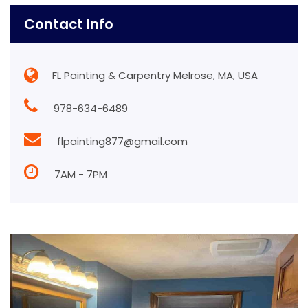
Contact Info
FL Painting & Carpentry Melrose, MA, USA
978-634-6489
flpainting877@gmail.com
7AM - 7PM