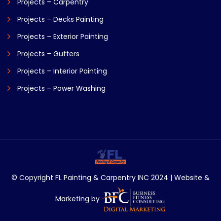
Projects – Carpentry
Projects – Decks Painting
Projects – Exterior Painting
Projects – Gutters
Projects – Interior Painting
Projects – Power Washing
© Copyright FL Painting & Carpentry INC 2024 | Website &
Marketing by