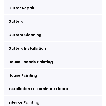
Gutter Repair
Gutters
Gutters Cleaning
Gutters Installation
House Facade Painting
House Painting
Installation Of Laminate Floors
Interior Painting