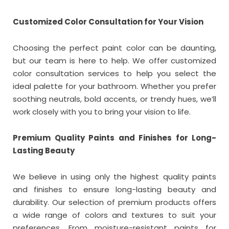
Customized Color Consultation for Your Vision
Choosing the perfect paint color can be daunting,
but our team is here to help. We offer customized
color consultation services to help you select the
ideal palette for your bathroom. Whether you prefer
soothing neutrals, bold accents, or trendy hues, we’ll
work closely with you to bring your vision to life.
Premium Quality Paints and Finishes for Long-
Lasting Beauty
We believe in using only the highest quality paints
and finishes to ensure long-lasting beauty and
durability. Our selection of premium products offers
a wide range of colors and textures to suit your
preferences. From moisture-resistant paints for