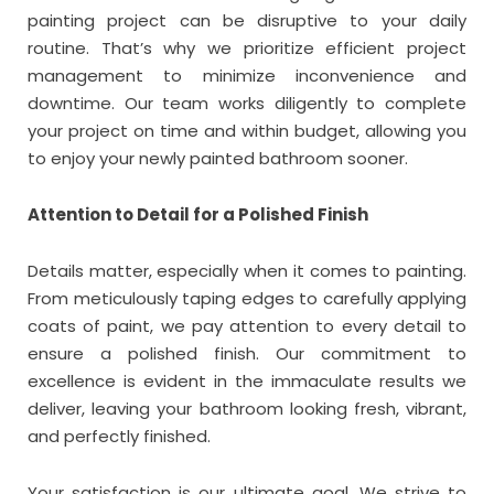
painting project can be disruptive to your daily
routine. That’s why we prioritize efficient project
management to minimize inconvenience and
downtime. Our team works diligently to complete
your project on time and within budget, allowing you
to enjoy your newly painted bathroom sooner.
Attention to Detail for a Polished Finish
Details matter, especially when it comes to painting.
From meticulously taping edges to carefully applying
coats of paint, we pay attention to every detail to
ensure a polished finish. Our commitment to
excellence is evident in the immaculate results we
deliver, leaving your bathroom looking fresh, vibrant,
and perfectly finished.
Your satisfaction is our ultimate goal. We strive to