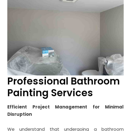
Professional Bathroom
Painting Services
Efficient Project Management for Minimal
Disruption
We understand that undergoing a bathroom