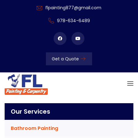
flpainting877@gmail.com
978-634-6489
Get a Quote
Our Services
Bathroom Painting