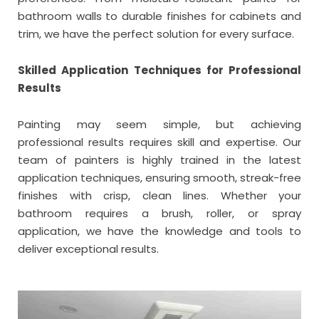
bathroom walls to durable finishes for cabinets and
trim, we have the perfect solution for every surface.
Skilled Application Techniques for Professional
Results
Painting may seem simple, but achieving
professional results requires skill and expertise. Our
team of painters is highly trained in the latest
application techniques, ensuring smooth, streak-free
finishes with crisp, clean lines. Whether your
bathroom requires a brush, roller, or spray
application, we have the knowledge and tools to
deliver exceptional results.