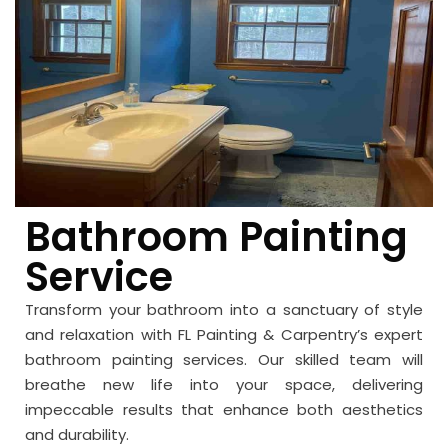
Bathroom Painting
Service
Transform your bathroom into a sanctuary of style
and relaxation with FL Painting & Carpentry’s expert
bathroom painting services. Our skilled team will
breathe new life into your space, delivering
impeccable results that enhance both aesthetics
and durability.