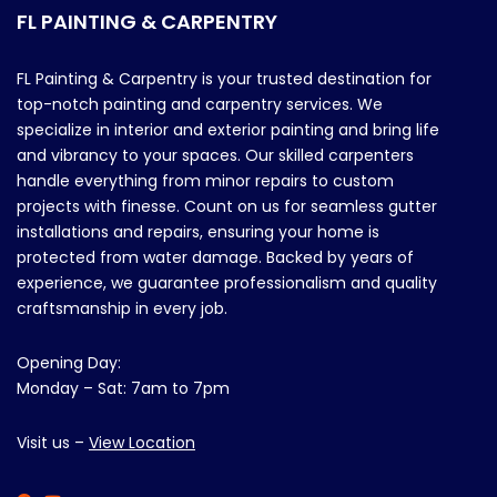
FL PAINTING & CARPENTRY
FL Painting & Carpentry is your trusted destination for
top-notch painting and carpentry services. We
specialize in interior and exterior painting and bring life
and vibrancy to your spaces. Our skilled carpenters
handle everything from minor repairs to custom
projects with finesse. Count on us for seamless gutter
installations and repairs, ensuring your home is
protected from water damage. Backed by years of
experience, we guarantee professionalism and quality
craftsmanship in every job.
Opening Day:
Monday – Sat: 7am to 7pm
Visit us –
View Location