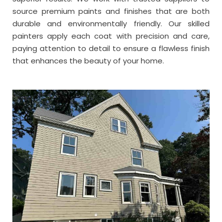
source premium paints and finishes that are both
durable and environmentally friendly. Our skilled
painters apply each coat with precision and care,
paying attention to detail to ensure a flawless finish
that enhances the beauty of your home.