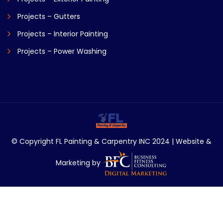
Projects – Gutters
Projects – Interior Painting
Projects – Power Washing
© Copyright FL Painting & Carpentry INC 2024 | Website &
Marketing by