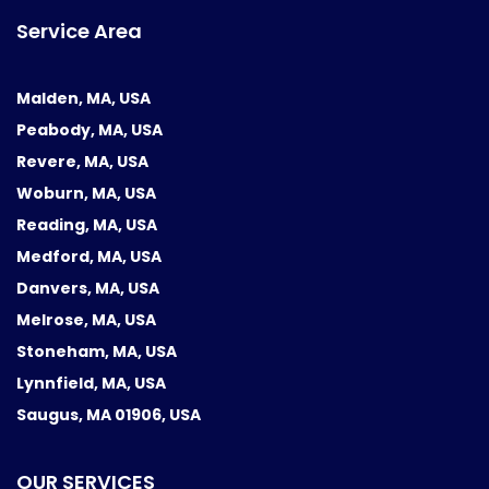
Service Area
Malden, MA, USA
Peabody, MA, USA
Revere, MA, USA
Woburn, MA, USA
Reading, MA, USA
Medford, MA, USA
Danvers, MA, USA
Melrose, MA, USA
Stoneham, MA, USA
Lynnfield, MA, USA
Saugus, MA 01906, USA
OUR SERVICES