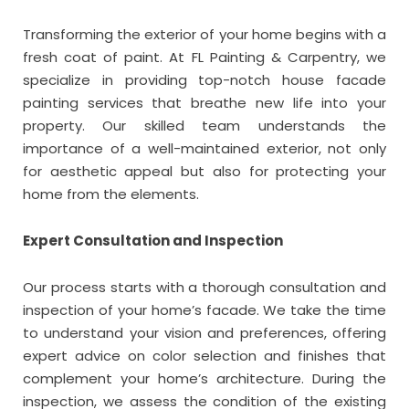
Transforming the exterior of your home begins with a
fresh coat of paint. At FL Painting & Carpentry, we
specialize in providing top-notch house facade
painting services that breathe new life into your
property. Our skilled team understands the
importance of a well-maintained exterior, not only
for aesthetic appeal but also for protecting your
home from the elements.
Expert Consultation and Inspection
Our process starts with a thorough consultation and
inspection of your home’s facade. We take the time
to understand your vision and preferences, offering
expert advice on color selection and finishes that
complement your home’s architecture. During the
inspection, we assess the condition of the existing