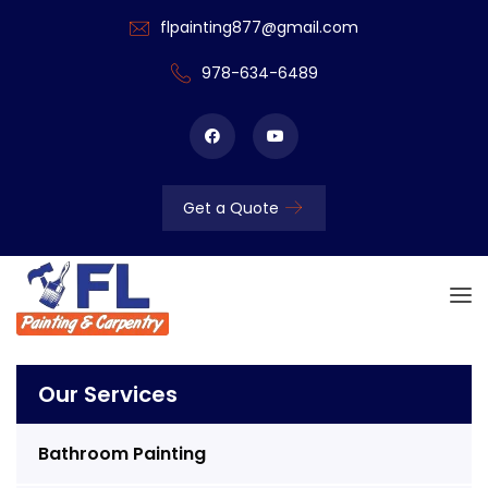
flpainting877@gmail.com
978-634-6489
Get a Quote
Our Services
Bathroom Painting