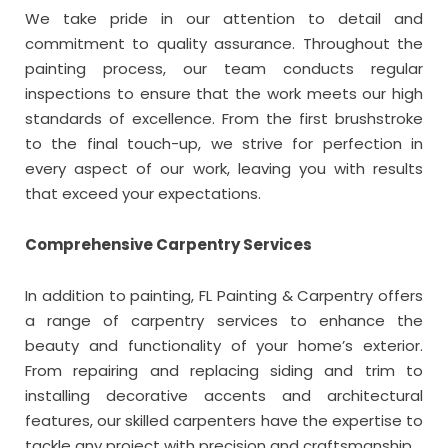
We take pride in our attention to detail and
commitment to quality assurance. Throughout the
painting process, our team conducts regular
inspections to ensure that the work meets our high
standards of excellence. From the first brushstroke
to the final touch-up, we strive for perfection in
every aspect of our work, leaving you with results
that exceed your expectations.
Comprehensive Carpentry Services
In addition to painting, FL Painting & Carpentry offers
a range of carpentry services to enhance the
beauty and functionality of your home’s exterior.
From repairing and replacing siding and trim to
installing decorative accents and architectural
features, our skilled carpenters have the expertise to
tackle any project with precision and craftsmanship.