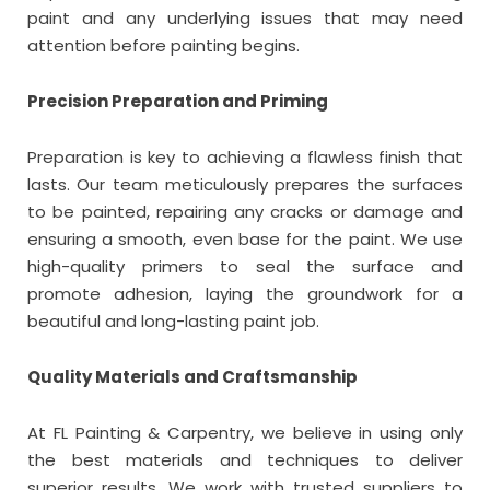
paint and any underlying issues that may need
attention before painting begins.
Precision Preparation and Priming
Preparation is key to achieving a flawless finish that
lasts. Our team meticulously prepares the surfaces
to be painted, repairing any cracks or damage and
ensuring a smooth, even base for the paint. We use
high-quality primers to seal the surface and
promote adhesion, laying the groundwork for a
beautiful and long-lasting paint job.
Quality Materials and Craftsmanship
At FL Painting & Carpentry, we believe in using only
the best materials and techniques to deliver
superior results. We work with trusted suppliers to