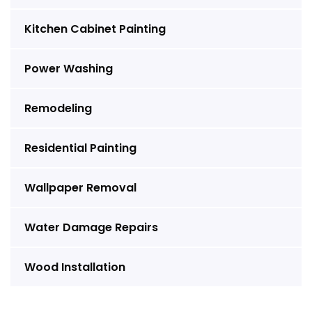
Kitchen Cabinet Painting
Power Washing
Remodeling
Residential Painting
Wallpaper Removal
Water Damage Repairs
Wood Installation