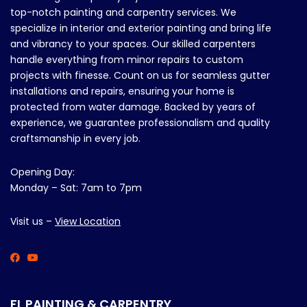
top-notch painting and carpentry services. We
specialize in interior and exterior painting and bring life
and vibrancy to your spaces. Our skilled carpenters
handle everything from minor repairs to custom
projects with finesse. Count on us for seamless gutter
installations and repairs, ensuring your home is
protected from water damage. Backed by years of
experience, we guarantee professionalism and quality
craftsmanship in every job.
Opening Day:
Monday – Sat: 7am to 7pm
Visit us –
View Location
FL PAINTING & CARPENTRY