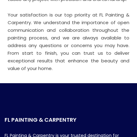
Your satisfaction is our top priority at FL Painting &
Carpentry. We understand the importance of open
communication and collaboration throughout the
painting process, and we are always available to
address any questions or concerns you may have.
From start to finish, you can trust us to deliver
exceptional results that enhance the beauty and
value of your home.
FL PAINTING & CARPENTRY
FL Painting & Carpentry is your trusted destination for