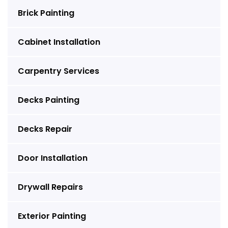
Brick Painting
Cabinet Installation
Carpentry Services
Decks Painting
Decks Repair
Door Installation
Drywall Repairs
Exterior Painting