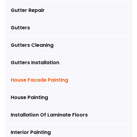
Gutter Repair
Gutters
Gutters Cleaning
Gutters Installation
House Facade Painting
House Painting
Installation Of Laminate Floors
Interior Painting