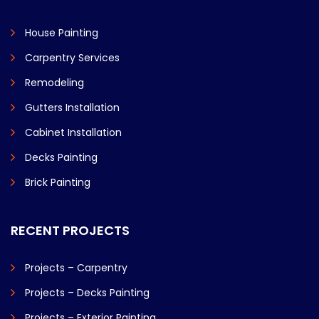
House Painting
Carpentry Services
Remodeling
Gutters Installation
Cabinet Installation
Decks Painting
Brick Painting
RECENT PROJECTS
Projects – Carpentry
Projects – Decks Painting
Projects – Exterior Painting