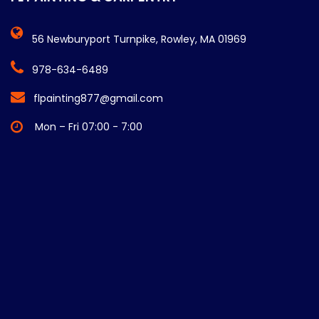
56 Newburyport Turnpike, Rowley, MA 01969
978-634-6489
flpainting877@gmail.com
Mon – Fri 07:00 - 7:00