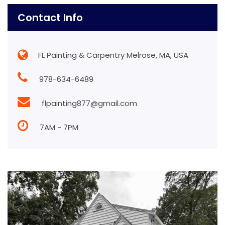
Contact Info
FL Painting & Carpentry Melrose, MA, USA
978-634-6489
flpainting877@gmail.com
7AM - 7PM