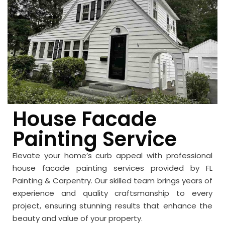
House Facade
Painting Service
Elevate your home’s curb appeal with professional
house facade painting services provided by FL
Painting & Carpentry. Our skilled team brings years of
experience and quality craftsmanship to every
project, ensuring stunning results that enhance the
beauty and value of your property.