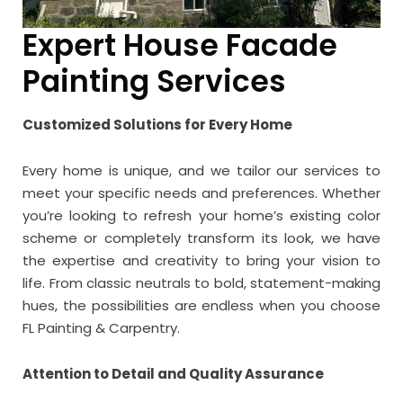
Expert House Facade
Painting Services
Customized Solutions for Every Home
Every home is unique, and we tailor our services to
meet your specific needs and preferences. Whether
you’re looking to refresh your home’s existing color
scheme or completely transform its look, we have
the expertise and creativity to bring your vision to
life. From classic neutrals to bold, statement-making
hues, the possibilities are endless when you choose
FL Painting & Carpentry.
Attention to Detail and Quality Assurance