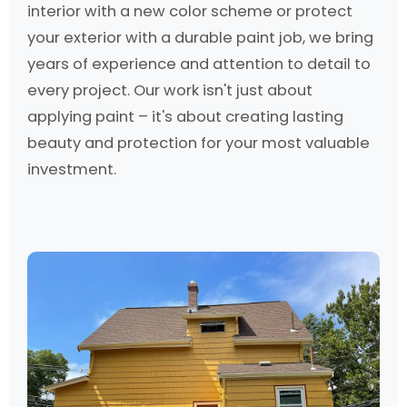
interior with a new color scheme or protect
your exterior with a durable paint job, we bring
years of experience and attention to detail to
every project. Our work isn't just about
applying paint – it's about creating lasting
beauty and protection for your most valuable
investment.