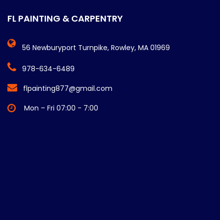
FL PAINTING & CARPENTRY
56 Newburyport Turnpike, Rowley, MA 01969
978-634-6489
flpainting877@gmail.com
Mon – Fri 07:00 - 7:00