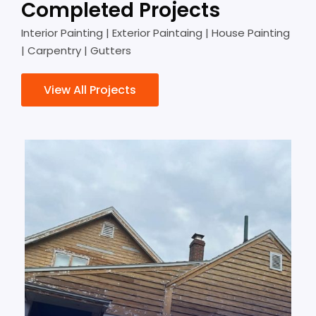
Completed Projects
Interior Painting | Exterior Paintaing | House Painting
| Carpentry | Gutters
View All Projects