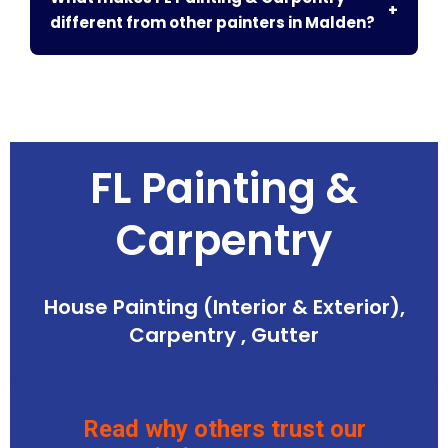
+
different from other painters in Malden?
FL Painting &
Carpentry
House Painting (Interior & Exterior),
Carpentry , Gutter