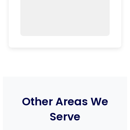
Other Areas We
Serve