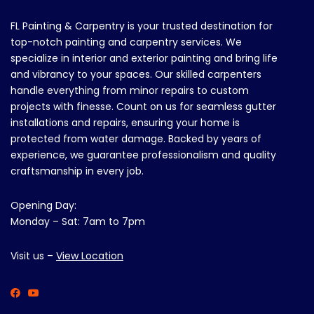
FL Painting & Carpentry is your trusted destination for
top-notch painting and carpentry services. We
specialize in interior and exterior painting and bring life
and vibrancy to your spaces. Our skilled carpenters
handle everything from minor repairs to custom
projects with finesse. Count on us for seamless gutter
installations and repairs, ensuring your home is
protected from water damage. Backed by years of
experience, we guarantee professionalism and quality
craftsmanship in every job.
Opening Day:
Monday – Sat: 7am to 7pm
Visit us –
View Location