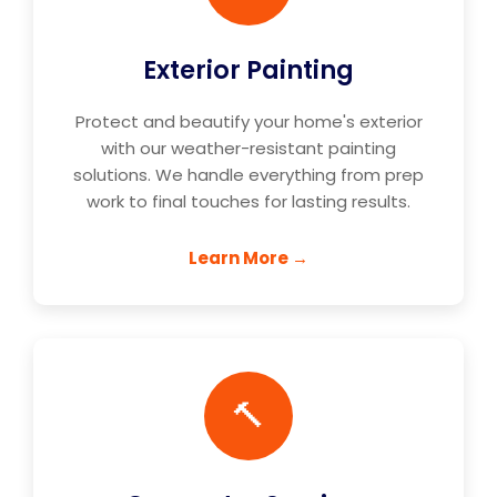
Exterior Painting
Protect and beautify your home's exterior
with our weather-resistant painting
solutions. We handle everything from prep
work to final touches for lasting results.
Learn More →
🔨