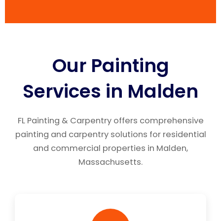
Our Painting
Services in Malden
FL Painting & Carpentry offers comprehensive
painting and carpentry solutions for residential
and commercial properties in Malden,
Massachusetts.