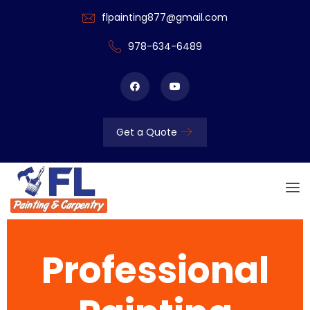
flpainting877@gmail.com
978-634-6489
Get a Quote
Professional