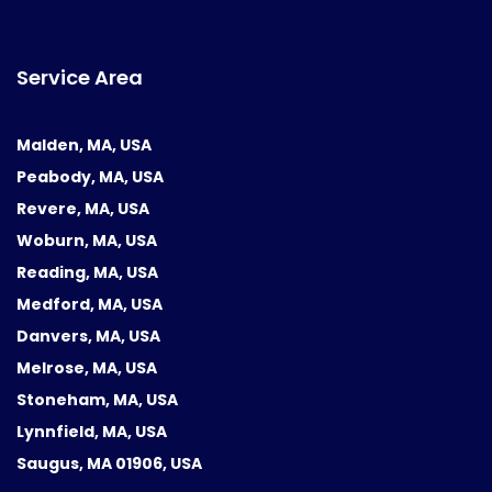
Service Area
Malden, MA, USA
Peabody, MA, USA
Revere, MA, USA
Woburn, MA, USA
Reading, MA, USA
Medford, MA, USA
Danvers, MA, USA
Melrose, MA, USA
Stoneham, MA, USA
Lynnfield, MA, USA
Saugus, MA 01906, USA