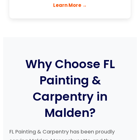
Learn More →
Why Choose FL
Painting &
Carpentry in
Malden?
FL Painting & Carpentry has been proudly