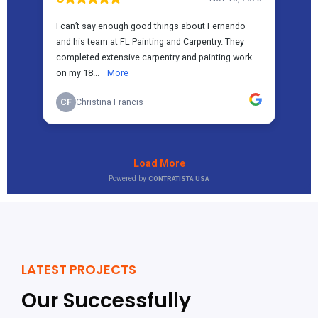
LATEST PROJECTS
Our Successfully