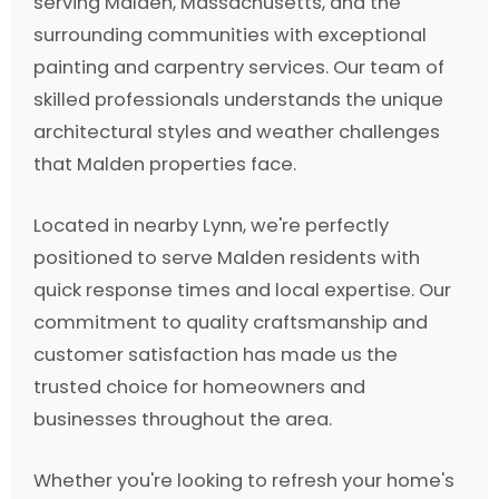
serving Malden, Massachusetts, and the
surrounding communities with exceptional
painting and carpentry services. Our team of
skilled professionals understands the unique
architectural styles and weather challenges
that Malden properties face.
Located in nearby Lynn, we're perfectly
positioned to serve Malden residents with
quick response times and local expertise. Our
commitment to quality craftsmanship and
customer satisfaction has made us the
trusted choice for homeowners and
businesses throughout the area.
Whether you're looking to refresh your home's