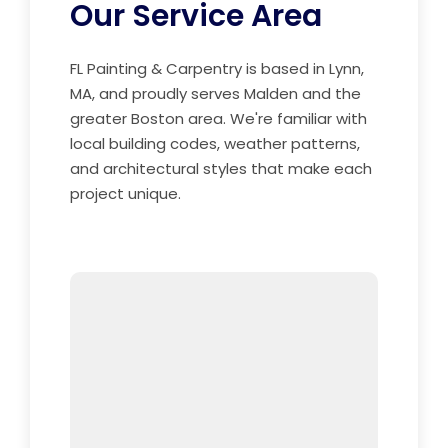
Our Service Area
FL Painting & Carpentry is based in Lynn,
MA, and proudly serves Malden and the
greater Boston area. We're familiar with
local building codes, weather patterns,
and architectural styles that make each
project unique.