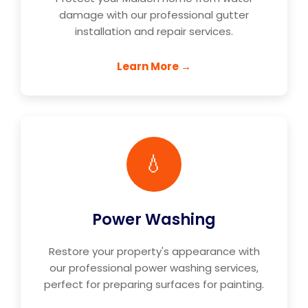
damage with our professional gutter
installation and repair services.
Learn More →
💧
Power Washing
Restore your property's appearance with
our professional power washing services,
perfect for preparing surfaces for painting.