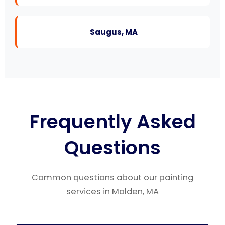
Saugus, MA
Frequently Asked
Questions
Common questions about our painting
services in Malden, MA