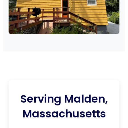
Serving Malden,
Massachusetts