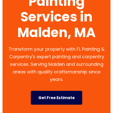
Painting
Services in
Malden, MA
Transform your property with FL Painting &
Carpentry's expert painting and carpentry
services. Serving Malden and surrounding
areas with quality craftsmanship since
years.
Get Free Estimate