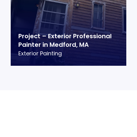
Project – Exterior Professional
Painter in Medford, MA
Exterior Painting