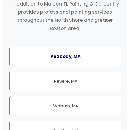
In addition to Malden, FL Painting & Carpentry
provides professional painting services
throughout the North Shore and greater
Boston area.
Peabody, MA
Revere, MA
Woburn, MA