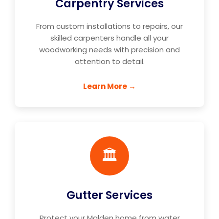
Carpentry Services
From custom installations to repairs, our
skilled carpenters handle all your
woodworking needs with precision and
attention to detail.
Learn More →
🏛️
Gutter Services
Protect your Malden home from water