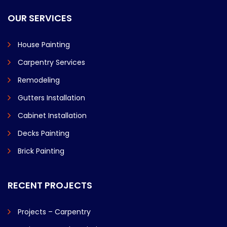
OUR SERVICES
House Painting
Carpentry Services
Remodeling
Gutters Installation
Cabinet Installation
Decks Painting
Brick Painting
RECENT PROJECTS
Projects – Carpentry