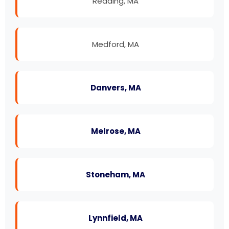
Reading, MA
Medford, MA
Danvers, MA
Melrose, MA
Stoneham, MA
Lynnfield, MA