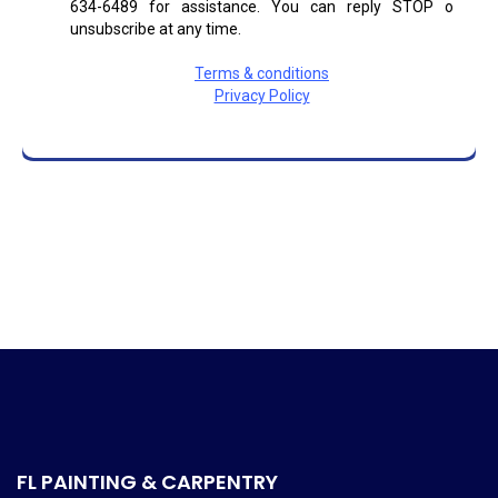
FL PAINTING & CARPENTRY