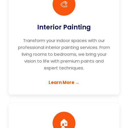
🎨
Interior Painting
Transform your indoor spaces with our
professional interior painting services. From
living rooms to bedrooms, we bring your
vision to life with premium paints and
expert techniques.
Learn More →
🏠