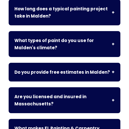
How long does a typical painting project
+
take in Malden?
What types of paint do you use for
+
Malden's climate?
Do you provide free estimates in Malden?
+
Are you licensed and insured in
+
Massachusetts?
What makes FL Painting & Carpentry