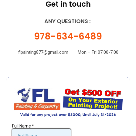
Get in touch
ANY QUESTIONS :
978-634-6489
flpainting877@gmail.com
Mon – Fri 07:00-7:00