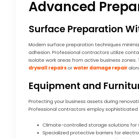
Advanced Prepar
Surface Preparation Wi
Modern surface preparation techniques minimize
adhesion. Professional contractors utilize co
isolate work areas from active business zones. Th
drywall repairs
or
water damage repair
alon
Equipment and Furnitur
Protecting your business assets during renovati
Professional contractors employ sophisticated 
Climate-controlled storage solutions for
Specialized protective barriers for elect