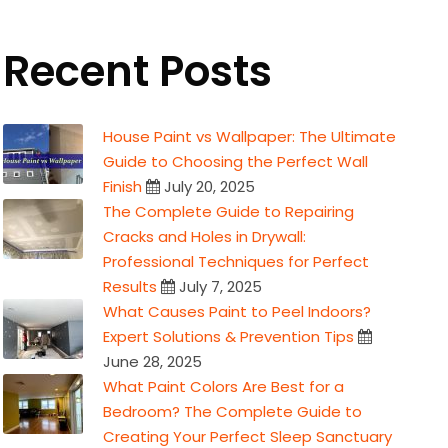
Recent Posts
House Paint vs Wallpaper: The Ultimate
Guide to Choosing the Perfect Wall
Finish
July 20, 2025
The Complete Guide to Repairing
Cracks and Holes in Drywall:
Professional Techniques for Perfect
Results
July 7, 2025
What Causes Paint to Peel Indoors?
Expert Solutions & Prevention Tips
June 28, 2025
What Paint Colors Are Best for a
Bedroom? The Complete Guide to
Creating Your Perfect Sleep Sanctuary