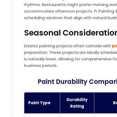
rhythms. Restaurants might prefer morning work 
accommodate afternoon projects. FL Painting & 
scheduling windows that align with natural busine
Seasonal Consideration
Exterior painting projects often coincide with
po
preparation. These projects are ideally schedu
is naturally lower, allowing for comprehensiv
business periods.
Paint Durability Compari
Durability
Paint Type
B
Rating