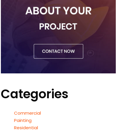
Categories
Commercial
Painting
Residential