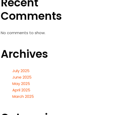
Recent
Comments
No comments to show.
Archives
July 2025
June 2025
May 2025
April 2025
March 2025