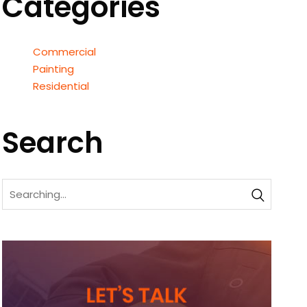
Categories
Commercial
Painting
Residential
Search
Search
for: