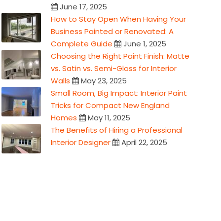
June 17, 2025
How to Stay Open When Having Your
Business Painted or Renovated: A
Complete Guide
June 1, 2025
Choosing the Right Paint Finish: Matte
vs. Satin vs. Semi-Gloss for Interior
Walls
May 23, 2025
Small Room, Big Impact: Interior Paint
Tricks for Compact New England
Homes
May 11, 2025
The Benefits of Hiring a Professional
Interior Designer
April 22, 2025