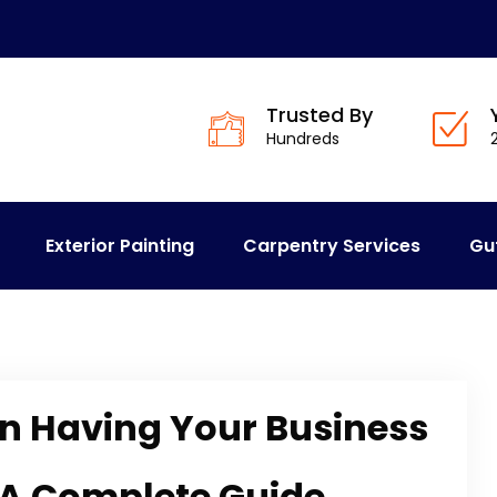
Trusted By
Hundreds
Exterior Painting
Carpentry Services
Gu
n Having Your Business
 A Complete Guide