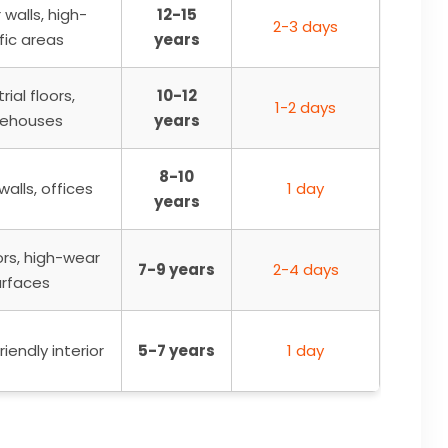
r walls, high-
12-15
2-3 days
fic areas
years
rial floors,
10-12
1-2 days
ehouses
years
8-10
 walls, offices
1 day
years
ors, high-wear
7-9 years
2-4 days
urfaces
iendly interior
5-7 years
1 day