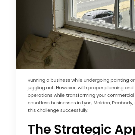
Running a business while undergoing painting o
juggling act. However, with proper planning and
operations while transforming your commercial
countless businesses in Lynn, Malden, Peabody
this challenge successfully.
The Strategic Ap