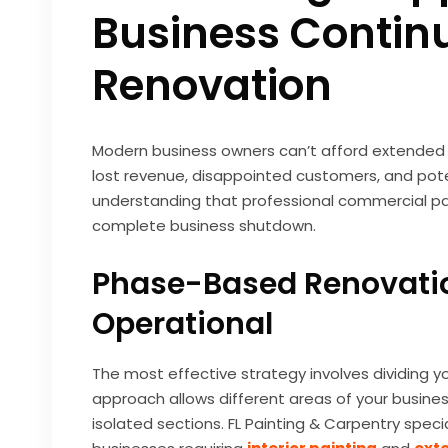
Business Continu
Renovation
Modern business owners can’t afford extended c
lost revenue, disappointed customers, and pote
understanding that professional commercial p
complete business shutdown.
Phase-Based Renovatio
Operational
The most effective strategy involves dividing yo
approach allows different areas of your busines
isolated sections. FL Painting & Carpentry specia