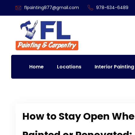
flpainting877@gmail.com
978-634-6489
Home
Locations
Interior Painting
How to Stay Open Whe
Painted or Renovated: