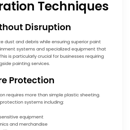
ation Techniques
thout Disruption
 dust and debris while ensuring superior paint
ntainment systems and specialized equipment that
is is particularly crucial for businesses requiring
gside painting services.
e Protection
on requires more than simple plastic sheeting.
protection systems including:
 sensitive equipment
ronics and merchandise