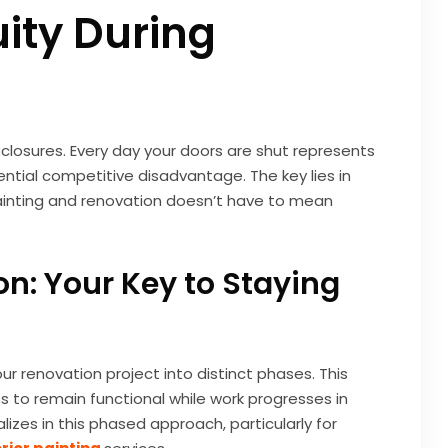
ity During
losures. Every day your doors are shut represents
ntial competitive disadvantage. The key lies in
ainting and renovation doesn’t have to mean
n: Your Key to Staying
ur renovation project into distinct phases. This
s to remain functional while work progresses in
lizes in this phased approach, particularly for