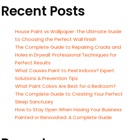
Recent Posts
House Paint vs Wallpaper: The Ultimate Guide
to Choosing the Perfect Wall Finish
The Complete Guide to Repairing Cracks and
Holes in Drywall: Professional Techniques for
Perfect Results
What Causes Paint to Peel Indoors? Expert
Solutions & Prevention Tips
What Paint Colors Are Best for a Bedroom?
The Complete Guide to Creating Your Perfect
Sleep Sanctuary
How to Stay Open When Having Your Business
Painted or Renovated: A Complete Guide