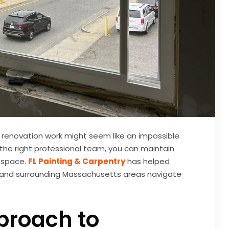
r renovation work might seem like an impossible
 the right professional team, you can maintain
 space.
FL Painting & Carpentry
has helped
, and surrounding Massachusetts areas navigate
proach to