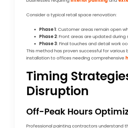
businesses requiring
interior painting
and
exte
Consider a typical retail space renovation:
Phase 1
: Customer areas remain open wh
Phase 2
: Front areas are updated during 
Phase 3
: Final touches and detail work o
This method has proven successful for various b
installation
to offices needing comprehensive
h
Timing Strategie
Disruption
Off-Peak Hours Optimi
Professional painting contractors understand t