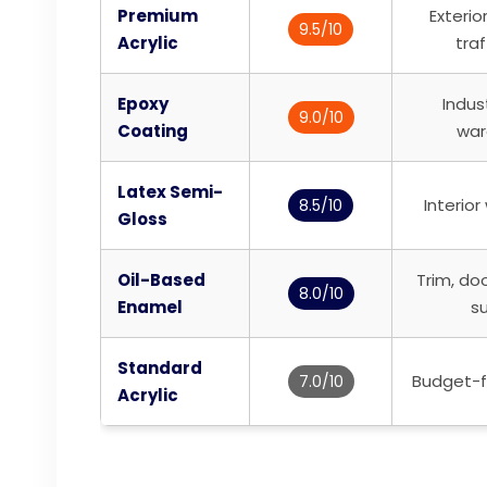
Premium
Exterio
9.5/10
Acrylic
traf
Epoxy
Indust
9.0/10
Coating
war
Latex Semi-
Interior
8.5/10
Gloss
Oil-Based
Trim, do
8.0/10
Enamel
s
Standard
Budget-fr
7.0/10
Acrylic