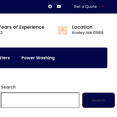
Get a Quote
Years of Experience
Location
22
Rowley, MA 01969
tters
Power Washing
Search
Search