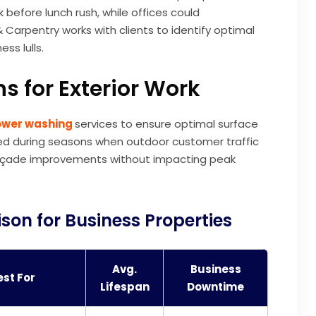
before lunch rush, while offices could
Carpentry works with clients to identify optimal
ss lulls.
s for Exterior Work
wer washing
services to ensure optimal surface
led during seasons when outdoor customer traffic
e façade improvements without impacting peak
son for Business Properties
Avg.
Business
est For
Lifespan
Downtime