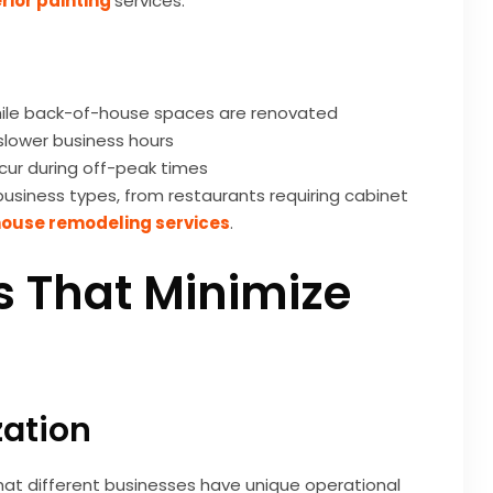
rior painting
services.
ile back-of-house spaces are renovated
slower business hours
ccur during off-peak times
usiness types, from restaurants requiring cabinet
ouse remodeling services
.
s That Minimize
zation
hat different businesses have unique operational