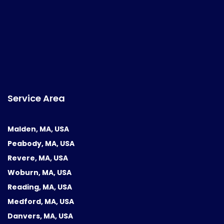
Service Area
Malden, MA, USA
Peabody, MA, USA
Revere, MA, USA
Woburn, MA, USA
Reading, MA, USA
Medford, MA, USA
Danvers, MA, USA