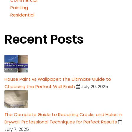
Commercial
Painting
Residential
Recent Posts
House Paint vs Wallpaper: The Ultimate Guide to
Choosing the Perfect Wall Finish
July 20, 2025
The Complete Guide to Repairing Cracks and Holes in
Drywall: Professional Techniques for Perfect Results
July 7, 2025