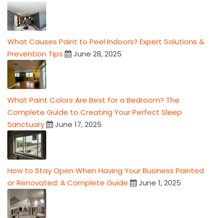
What Causes Paint to Peel Indoors? Expert Solutions &
Prevention Tips
June 28, 2025
What Paint Colors Are Best for a Bedroom? The
Complete Guide to Creating Your Perfect Sleep
Sanctuary
June 17, 2025
How to Stay Open When Having Your Business Painted
or Renovated: A Complete Guide
June 1, 2025