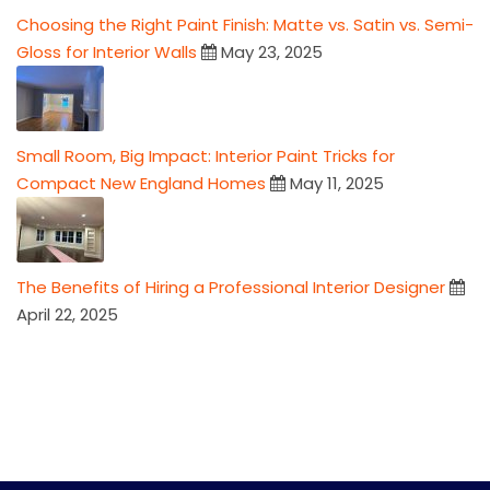
Choosing the Right Paint Finish: Matte vs. Satin vs. Semi-
Gloss for Interior Walls
May 23, 2025
Small Room, Big Impact: Interior Paint Tricks for
Compact New England Homes
May 11, 2025
The Benefits of Hiring a Professional Interior Designer
April 22, 2025