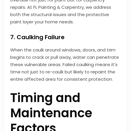
repairs. At FL Painting & Carpentry, we address
both the structural issues and the protective
paint layer your home needs.
7. Caulking Failure
When the caulk around windows, doors, and trim
begins to crack or pull away, water can penetrate
these vulnerable areas. Failed caulking means it’s
time not just to re-caulk but likely to repaint the
entire affected area for consistent protection.
Timing and
Maintenance
Factors