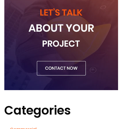
Categories