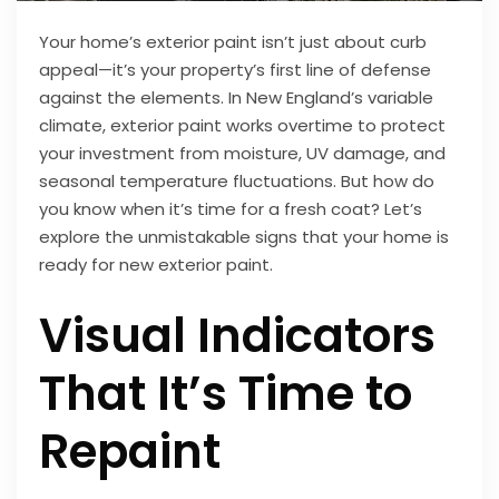
Your home’s exterior paint isn’t just about curb
appeal—it’s your property’s first line of defense
against the elements. In New England’s variable
climate, exterior paint works overtime to protect
your investment from moisture, UV damage, and
seasonal temperature fluctuations. But how do
you know when it’s time for a fresh coat? Let’s
explore the unmistakable signs that your home is
ready for new exterior paint.
Visual Indicators
That It’s Time to
Repaint