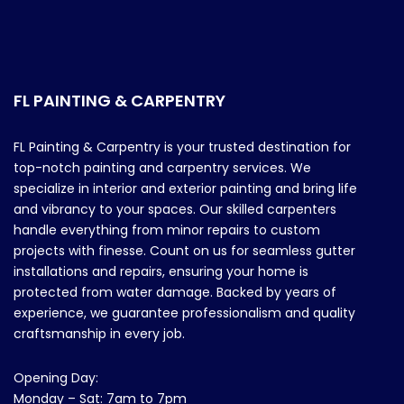
FL PAINTING & CARPENTRY
FL Painting & Carpentry is your trusted destination for
top-notch painting and carpentry services. We
specialize in interior and exterior painting and bring life
and vibrancy to your spaces. Our skilled carpenters
handle everything from minor repairs to custom
projects with finesse. Count on us for seamless gutter
installations and repairs, ensuring your home is
protected from water damage. Backed by years of
experience, we guarantee professionalism and quality
craftsmanship in every job.
Opening Day:
Monday – Sat: 7am to 7pm