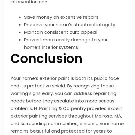
intervention can:
Save money on extensive repairs
Preserve your home’s structural integrity
Maintain consistent curb appeal
Prevent more costly damage to your
home’s interior systems
Conclusion
Your home’s exterior paint is both its public face
and its protective shield. By recognizing these
warning signs early, you can address repainting
needs before they escalate into more serious
problems. FL Painting & Carpentry provides expert
exterior painting services throughout Melrose, MA,
and surrounding communities, ensuring your home
remains beautiful and protected for years to