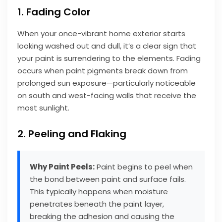
1. Fading Color
When your once-vibrant home exterior starts
looking washed out and dull, it’s a clear sign that
your paint is surrendering to the elements. Fading
occurs when paint pigments break down from
prolonged sun exposure—particularly noticeable
on south and west-facing walls that receive the
most sunlight.
2. Peeling and Flaking
Why Paint Peels:
Paint begins to peel when
the bond between paint and surface fails.
This typically happens when moisture
penetrates beneath the paint layer,
breaking the adhesion and causing the