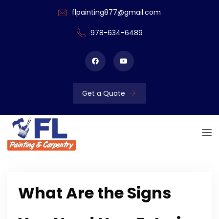
flpainting877@gmail.com
978-634-6489
Get a Quote
What Are the Signs