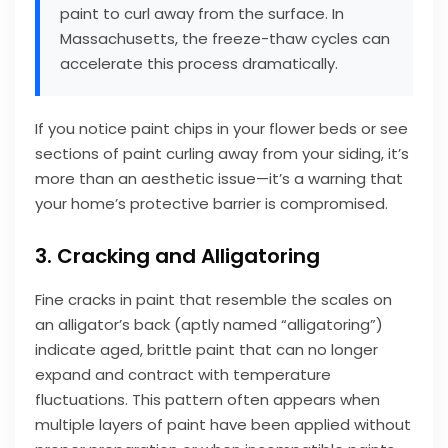
paint to curl away from the surface. In
Massachusetts, the freeze-thaw cycles can
accelerate this process dramatically.
If you notice paint chips in your flower beds or see
sections of paint curling away from your siding, it’s
more than an aesthetic issue—it’s a warning that
your home’s protective barrier is compromised.
3. Cracking and Alligatoring
Fine cracks in paint that resemble the scales on
an alligator’s back (aptly named “alligatoring”)
indicate aged, brittle paint that can no longer
expand and contract with temperature
fluctuations. This pattern often appears when
multiple layers of paint have been applied without