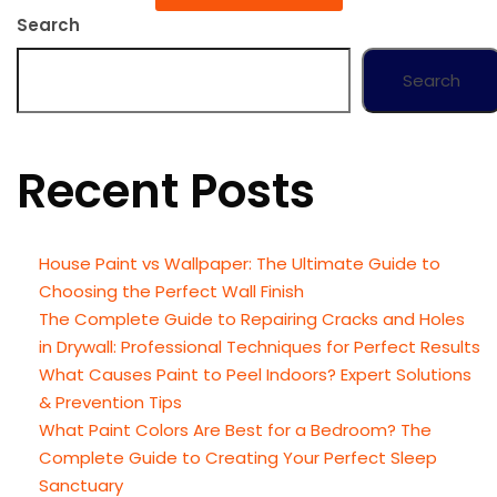
Search
Search
Recent Posts
House Paint vs Wallpaper: The Ultimate Guide to
Choosing the Perfect Wall Finish
The Complete Guide to Repairing Cracks and Holes
in Drywall: Professional Techniques for Perfect Results
What Causes Paint to Peel Indoors? Expert Solutions
& Prevention Tips
What Paint Colors Are Best for a Bedroom? The
Complete Guide to Creating Your Perfect Sleep
Sanctuary