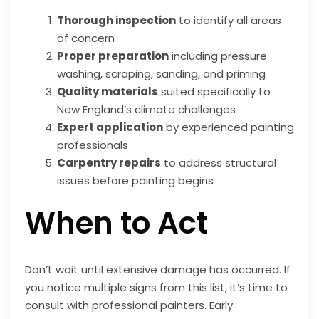
Thorough inspection
to identify all areas
of concern
Proper preparation
including pressure
washing, scraping, sanding, and priming
Quality materials
suited specifically to
New England’s climate challenges
Expert application
by experienced painting
professionals
Carpentry repairs
to address structural
issues before painting begins
When to Act
Don’t wait until extensive damage has occurred. If
you notice multiple signs from this list, it’s time to
consult with professional painters. Early