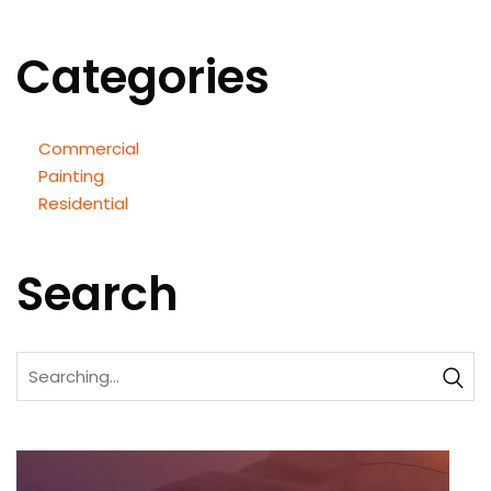
Categories
Commercial
Painting
Residential
Search
Search
for: