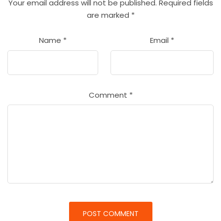
Your email address will not be published.
Required fields
are marked
*
Name
*
Email
*
Comment
*