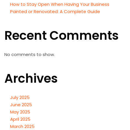
How to Stay Open When Having Your Business
Painted or Renovated: A Complete Guide
Recent Comments
No comments to show.
Archives
July 2025
June 2025
May 2025
April 2025
March 2025