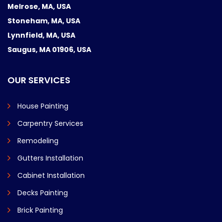
Melrose, MA, USA
Stoneham, MA, USA
Lynnfield, MA, USA
Saugus, MA 01906, USA
OUR SERVICES
House Painting
Carpentry Services
Remodeling
Gutters Installation
Cabinet Installation
Decks Painting
Brick Painting