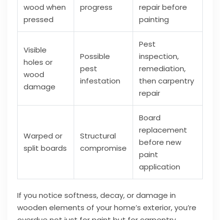
wood when
progress
repair before
pressed
painting
Pest
Visible
Possible
inspection,
holes or
pest
remediation,
wood
infestation
then carpentry
damage
repair
Board
replacement
Warped or
Structural
before new
split boards
compromise
paint
application
If you notice softness, decay, or damage in
wooden elements of your home’s exterior, you’re
overdue not just for paint but for carpentry