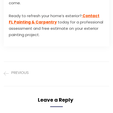
come.
Ready to refresh your home’s exterior?
Contact
FL Painting & Carpentry
today for a professional
assessment and free estimate on your exterior
painting project.
PREVIOUS
Leave a Reply