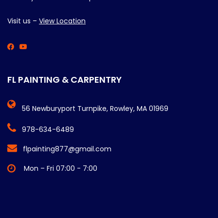
Visit us –
View Location
FL PAINTING & CARPENTRY
56 Newburyport Turnpike, Rowley, MA 01969
978-634-6489
flpainting877@gmail.com
Mon – Fri 07:00 - 7:00