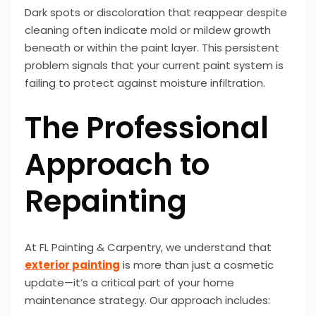
Dark spots or discoloration that reappear despite
cleaning often indicate mold or mildew growth
beneath or within the paint layer. This persistent
problem signals that your current paint system is
failing to protect against moisture infiltration.
The Professional
Approach to
Repainting
At FL Painting & Carpentry, we understand that
exterior painting
is more than just a cosmetic
update—it’s a critical part of your home
maintenance strategy. Our approach includes: