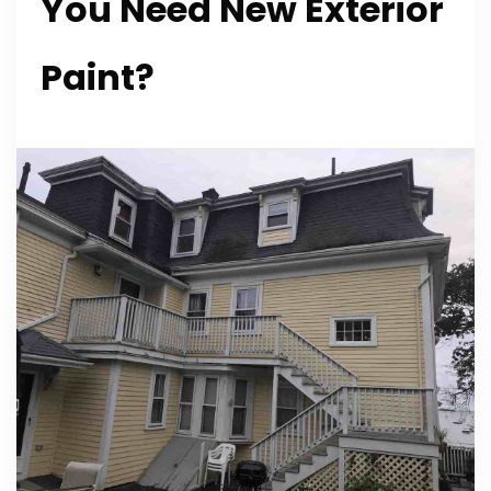
You Need New Exterior
Paint?