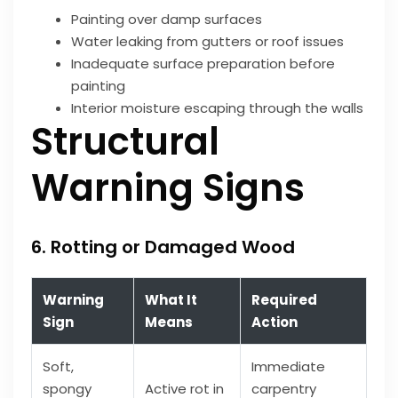
Painting over damp surfaces
Water leaking from gutters or roof issues
Inadequate surface preparation before
painting
Interior moisture escaping through the walls
Structural
Warning Signs
6. Rotting or Damaged Wood
Warning
What It
Required
Sign
Means
Action
Soft,
Immediate
spongy
Active rot in
carpentry