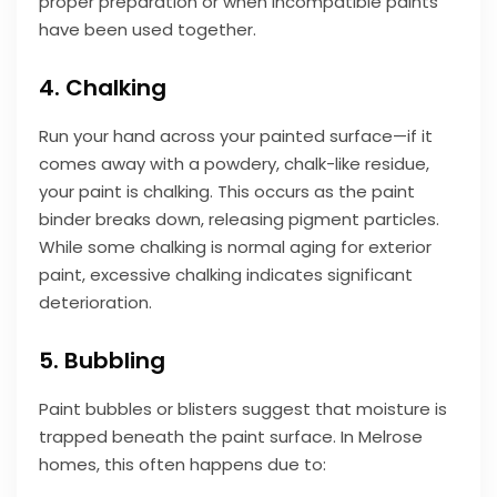
proper preparation or when incompatible paints
have been used together.
4. Chalking
Run your hand across your painted surface—if it
comes away with a powdery, chalk-like residue,
your paint is chalking. This occurs as the paint
binder breaks down, releasing pigment particles.
While some chalking is normal aging for exterior
paint, excessive chalking indicates significant
deterioration.
5. Bubbling
Paint bubbles or blisters suggest that moisture is
trapped beneath the paint surface. In Melrose
homes, this often happens due to: