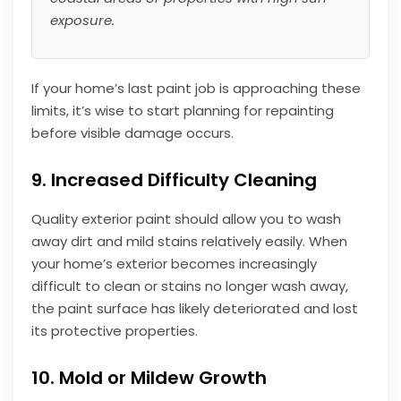
exposure.
If your home’s last paint job is approaching these
limits, it’s wise to start planning for repainting
before visible damage occurs.
9. Increased Difficulty Cleaning
Quality exterior paint should allow you to wash
away dirt and mild stains relatively easily. When
your home’s exterior becomes increasingly
difficult to clean or stains no longer wash away,
the paint surface has likely deteriorated and lost
its protective properties.
10. Mold or Mildew Growth