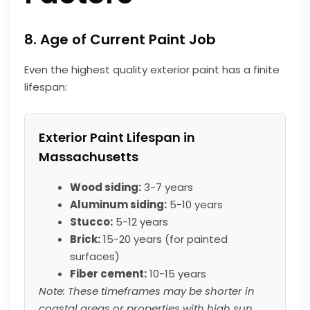
8. Age of Current Paint Job
Even the highest quality exterior paint has a finite
lifespan:
Exterior Paint Lifespan in
Massachusetts
Wood siding:
3-7 years
Aluminum siding:
5-10 years
Stucco:
5-12 years
Brick:
15-20 years (for painted
surfaces)
Fiber cement:
10-15 years
Note: These timeframes may be shorter in
coastal areas or properties with high sun