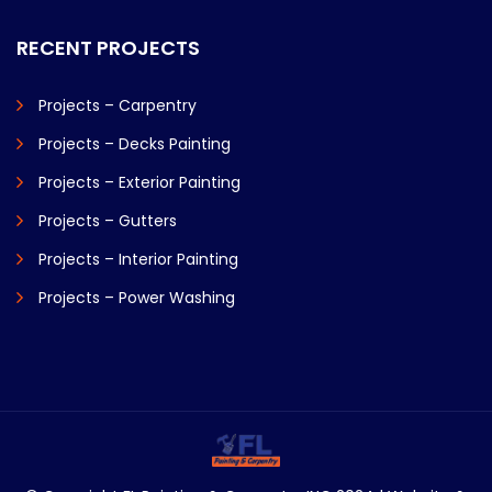
RECENT PROJECTS
Projects – Carpentry
Projects – Decks Painting
Projects – Exterior Painting
Projects – Gutters
Projects – Interior Painting
Projects – Power Washing